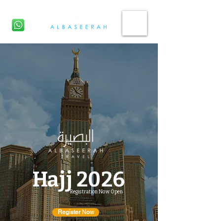
CHAT NOW
Hajj
2026
Registration Now Open
Register Now