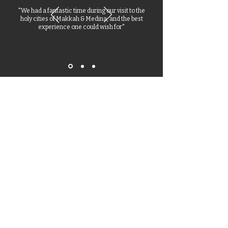
"We had a fantastic time during our visit to the
holy cities of Makkah & Medina, and the best
experience one could wish for"
Stay Updated
Receive all the latest news and updates from our Hajj
2026 & Umrah experts.
Enter your email here
Subscribe Now