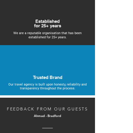
Established
for 25+ years
We are a reputable organisation that has been
established for 25+ years.
Trusted Brand
Our travel agency is built upon honesty, reliability and
transparency throughout the process.
FEEDBACK FROM OUR GUESTS
Ahmad - Bradford