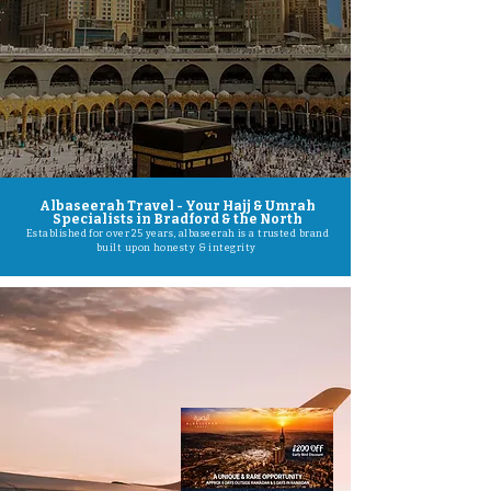
Albaseerah Travel - Your Hajj & Umrah
Specialists in Bradford & the North
Established for over 25 years, albaseerah is a trusted brand
built upon honesty & integrity