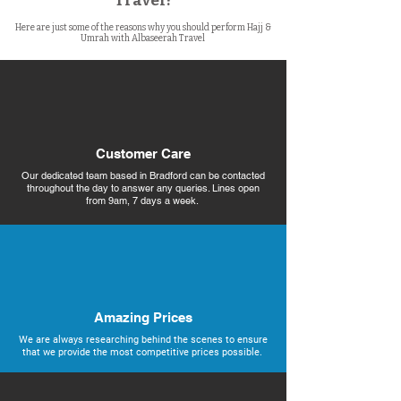
Travel?
Here are just some of the reasons why you should perform Hajj &
Umrah with Albaseerah Travel
Customer Care
Our dedicated team based in Bradford can be contacted
throughout the day to answer any queries. Lines open
from 9am, 7 days a week.
Amazing Prices
We are always researching behind the scenes to ensure
that we provide the most competitive prices possible.