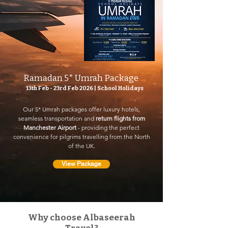
Ramadan 5* Umrah Package
13th Feb - 23rd Feb 2026 | School Holidays
Our 5* Umrah packages offer luxury hotels,
seamless transportation and
return flights from
Manchester Airport
- providing the perfect
convenience for pilgrims travelling from the North
of the UK.
View Package
Why choose Albaseerah